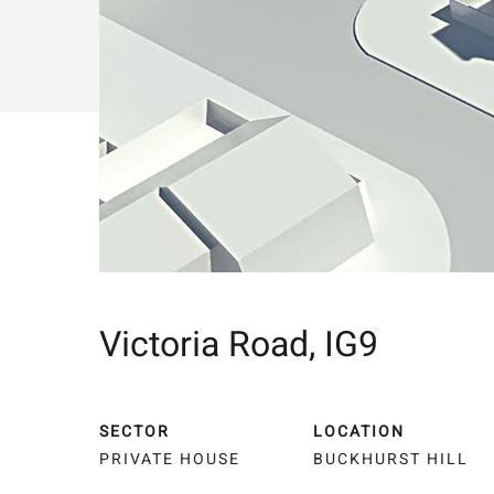
Victoria Road, IG9
SECTOR
LOCATION
PRIVATE HOUSE
BUCKHURST HILL