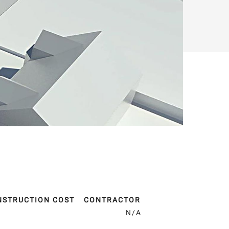
NSTRUCTION COST
CONTRACTOR
A
N/A