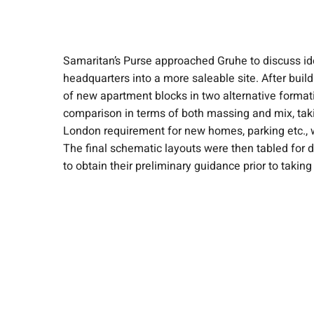
Samaritan’s Purse approached Gruhe to discuss idea
headquarters into a more saleable site. After build
of new apartment blocks in two alternative format
comparison in terms of both massing and mix, taki
London requirement for new homes, parking etc., 
The final schematic layouts were then tabled for di
to obtain their preliminary guidance prior to taking