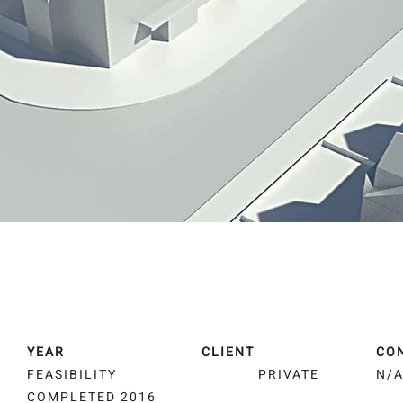
YEAR
CLIENT
CO
FEASIBILITY
PRIVATE
N/
COMPLETED 2016