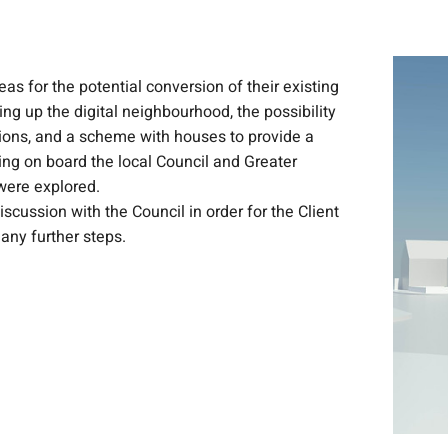
s for the potential conversion of their existing
ing up the digital neighbourhood, the possibility
ions, and a scheme with houses to provide a
ng on board the local Council and Greater
were explored.
scussion with the Council in order for the Client
 any further steps.