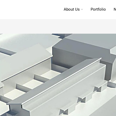
About Us
Portfolio