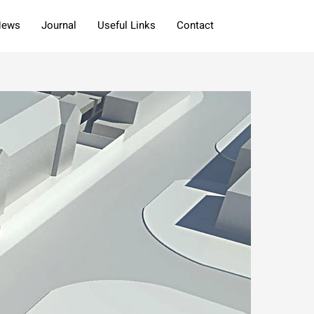
News
Journal
Useful Links
Contact