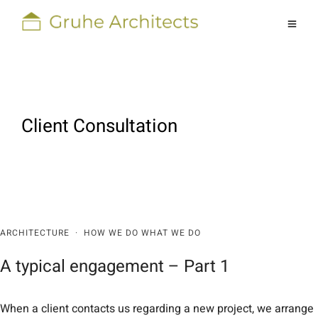
Client Consultation
ARCHITECTURE
·
HOW WE DO WHAT WE DO
A typical engagement – Part 1
When a client contacts us regarding a new project, we arrange