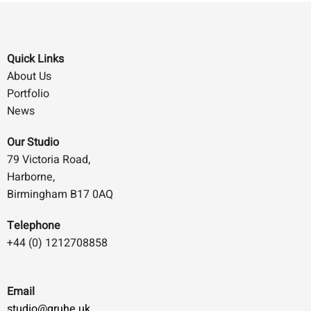
Quick Links
About Us
Portfolio
News
Our Studio
79 Victoria Road,
Harborne,
Birmingham B17 0AQ
Telephone
+44 (0) 1212708858
Email
studio@gruhe.uk