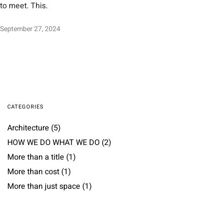
to meet. This.
September 27, 2024
CATEGORIES
Architecture
(5)
HOW WE DO WHAT WE DO
(2)
More than a title
(1)
More than cost
(1)
More than just space
(1)